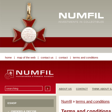
home
|
map of the web
|
contact us
|
contact
|
terms and conditions
ABOUT US
CONTACT
THINK ABOUT S
Numfil
»
terms and conditions
ESHOP
Terms and conditions
ORDERS & DECOR.