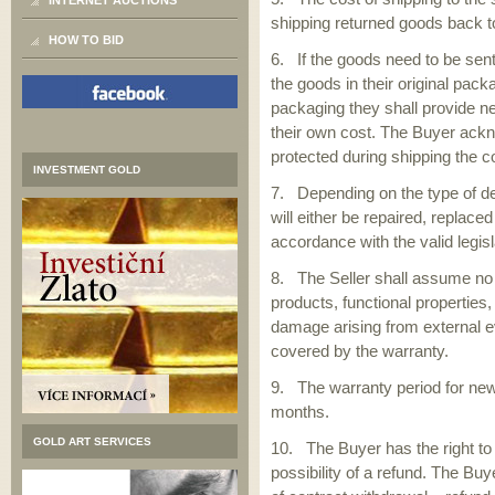
INTERNET AUCTIONS
shipping returned goods back to
HOW TO BID
6. If the goods need to be sent
the goods in their original pack
packaging they shall provide n
their own cost. The Buyer ackn
protected during shipping the 
INVESTMENT GOLD
7. Depending on the type of de
will either be repaired, replace
accordance with the valid legis
8. The Seller shall assume no l
products, functional properties
damage arising from external e
covered by the warranty.
9. The warranty period for new
months.
GOLD ART SERVICES
10. The Buyer has the right to
possibility of a refund. The Buy