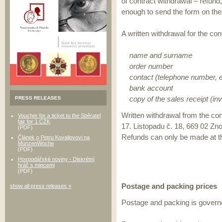
of contract withdrawal – refund,
enough to send the form on the l
A written withdrawal for the con
name and surname
order number
contact (telephone number, e
bank account
copy of the sales receipt (inv
PRESS RELEASES
Written withdrawal from the con
Voucher for a ticket to the Sběratel
fair for 1 CZK
17. Listopadu č. 18, 669 02 Zn
(PDF)
Refunds can only be made at 
Článek o Petru Kovaljovovi na
MünzenWoche
(PDF)
Hospodářské noviny - Diskrétní
hráč s mincemi
(PDF)
Postage and packing prices
show all press releases »
Postage and packing is governed