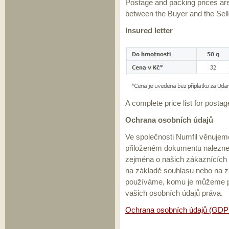
Postage and packing prices ar
between the Buyer and the Sell
Insured letter
A complete price list for postag
Ochrana osobních údajů
Ve společnosti Numfil věnujem
přiloženém dokumentu nalezne
zejména o našich zákaznících
na základě souhlasu nebo na z
používáme, komu je můžeme př
vašich osobních údajů práva.
Ochrana osobních údajů (GDP