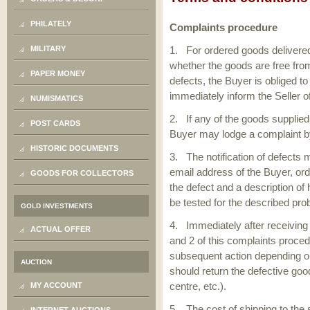
PHILATELY
Complaints procedure
MILITARY
1. For ordered goods delivered
whether the goods are free fro
PAPER MONEY
defects, the Buyer is obliged t
immediately inform the Seller 
NUMISMATICS
2. If any of the goods supplied
POST CARDS
Buyer may lodge a complaint b
HISTORIC DOCUMENTS
3. The notification of defects
email address of the Buyer, ord
GOODS FOR COLLECTORS
the defect and a description of
be tested for the described pro
GOLD INVESTMENTS
4. Immediately after receiving 
ACTUAL OFFER
and 2 of this complaints proced
subsequent action depending on 
AUCTION
should return the defective goo
centre, etc.).
MY ACCOUNT
5. The cost of shipping to the 