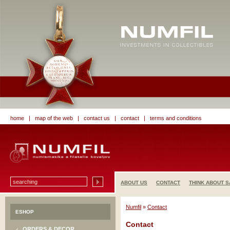
home
|
map of the web
|
contact us
|
contact
|
terms and conditions
ABOUT US
CONTACT
THINK ABOUT S
Numfil
»
Contact
ESHOP
Contact
ORDERS & DECOR.