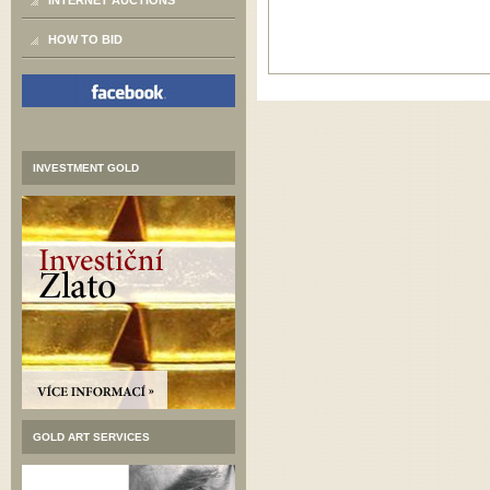
INTERNET AUCTIONS
HOW TO BID
INVESTMENT GOLD
GOLD ART SERVICES