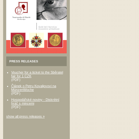
PRESS RELEASES
Voucher for a ticket to the Sběratel
fair for 1 CZK
(PDF)
Článek o Petru Kovaljovovi na
MünzenWoche
(PDF)
Hospodářské noviny - Diskrétní
hráč s mincemi
(PDF)
show all press releases »