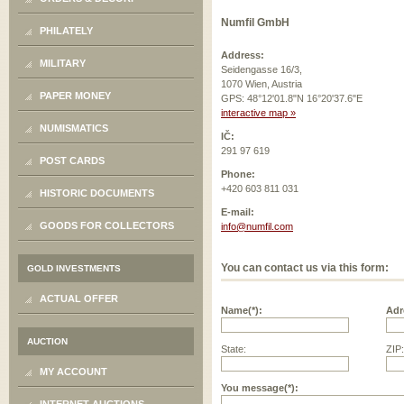
Numfil GmbH
PHILATELY
Address:
MILITARY
Seidengasse 16/3,
1070 Wien, Austria
PAPER MONEY
GPS: 48°12'01.8"N 16°20'37.6"E
interactive map »
NUMISMATICS
IČ:
291 97 619
POST CARDS
Phone:
+420 603 811 031
HISTORIC DOCUMENTS
E-mail:
GOODS FOR COLLECTORS
info@numfil.com
You can contact us via this form:
GOLD INVESTMENTS
ACTUAL OFFER
Name(*):
Adr
AUCTION
State:
ZIP:
MY ACCOUNT
You message(*):