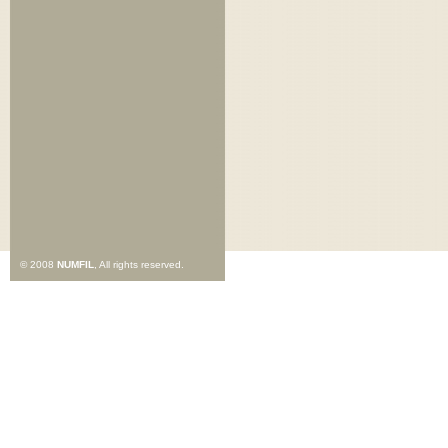
© 2008
NUMFIL
, All rights reserved.