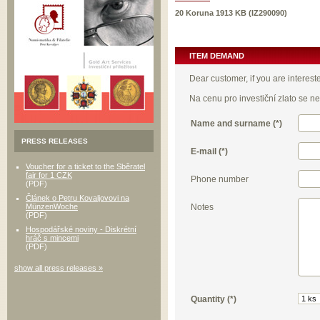
20 Koruna 1913 KB (IZ290090)
ITEM DEMAND
Dear customer, if you are interest
Na cenu pro investiční zlato se 
Name and surname (*)
PRESS RELEASES
E-mail (*)
Voucher for a ticket to the Sběratel
fair for 1 CZK
Phone number
(PDF)
Článek o Petru Kovaljovovi na
Notes
MünzenWoche
(PDF)
Hospodářské noviny - Diskrétní
hráč s mincemi
(PDF)
show all press releases »
Quantity (*)