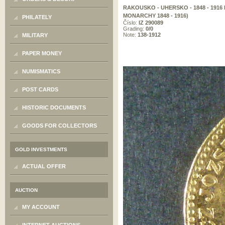
RAKOUSKO - UHERSKO - 1848 - 1916
MONARCHY 1848 - 1916)
PHILATELY
Číslo:
IZ 290089
Grading:
0/0
Note:
138-1912
MILITARY
PAPER MONEY
NUMISMATICS
POST CARDS
HISTORIC DOCUMENTS
GOODS FOR COLLECTORS
GOLD INVESTMENTS
ACTUAL OFFER
AUCTION
MY ACCOUNT