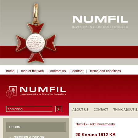
home
|
map of the web
|
contact us
|
contact
|
terms and conditions
ABOUT US
CONTACT
THINK ABOUT S
Numfil
»
Gold Investments
ESHOP
20 Koruna 1912 KB
ORDERS & DECOR.