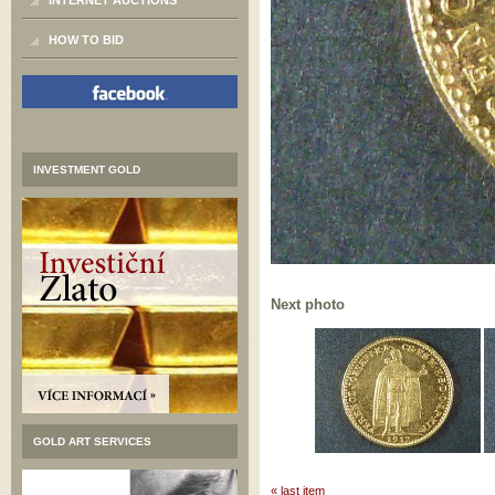
INTERNET AUCTIONS
HOW TO BID
INVESTMENT GOLD
Next photo
GOLD ART SERVICES
« last item