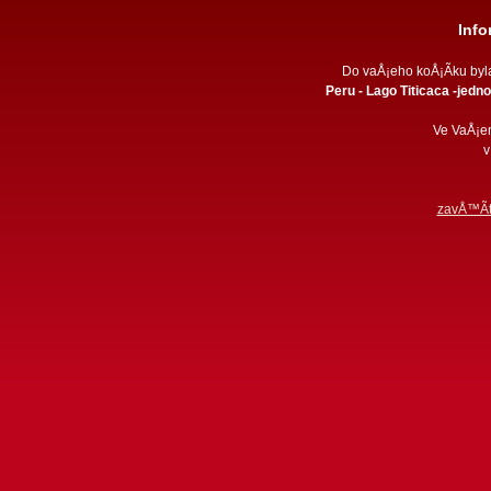
Inf
Do vaÅ¡eho koÅ¡Ã­ku by
Peru - Lago Titicaca -jedno
Ve VaÅ¡e
v
zavÅ™Ã­t