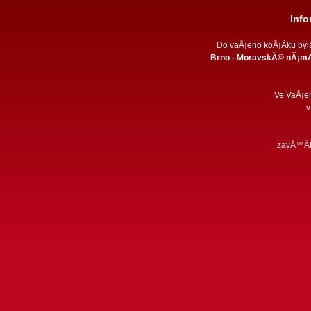
Inf
Do vaÅ¡eho koÅ¡Ã­ku by
Brno - MoravskÃ© nÃ¡mÄ
Ve VaÅ¡e
v
zavÅ™Ã­t